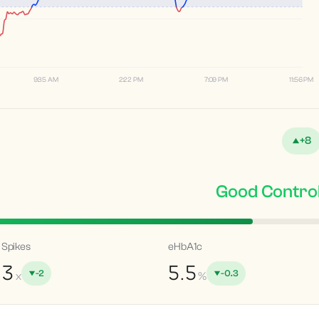
9:35 AM
2:22 PM
7:09 PM
11:56 PM
+8
Good Contro
Spikes
eHbA1c
3
5.5
-2
-0.3
x
%