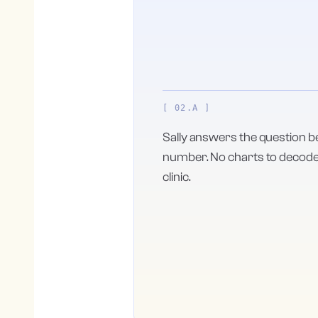
[ 02.A ]
Sally answers the question b
number. No charts to decode, 
clinic.