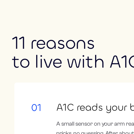
11 reasons
to live with A1
A1C reads your b
01
A small sensor on your arm rea
pricks, no guessing. After about