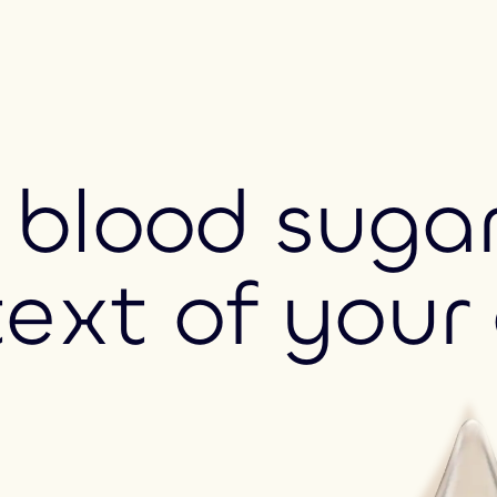
blood sugar
text of your