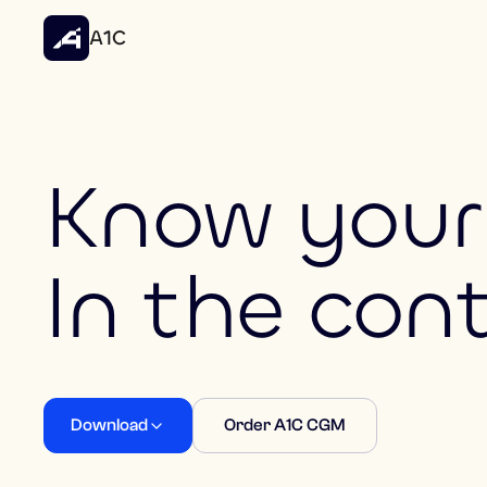
A1C
Know your 
In the con
Download
Order A1C CGM