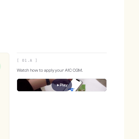
[ 01.A ]
Watch how to apply your A1C CGM.
Play