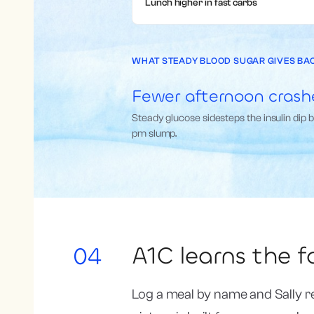
Lunch higher in fast carbs
WHAT STEADY BLOOD SUGAR GIVES BA
Fewer afternoon crash
Steady glucose sidesteps the insulin dip 
pm slump.
A1C learns the 
04
Log a meal by name and Sally r