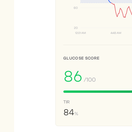
60
20
12:01 AM
4:48 AM
GLUCOSE SCORE
86
/100
TIR
84
%