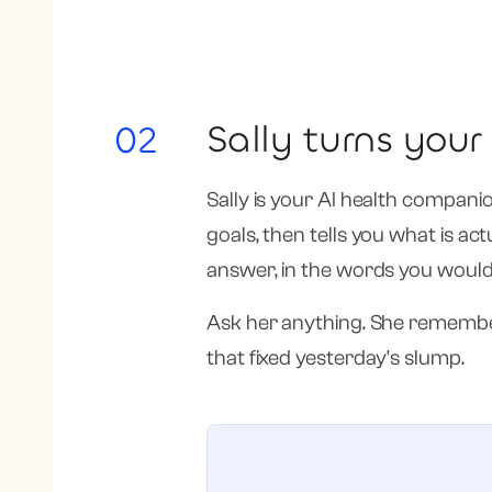
Sally turns you
02
Sally is your AI health compani
goals, then tells you what is ac
answer, in the words you would
Ask her anything. She remember
that fixed yesterday's slump.