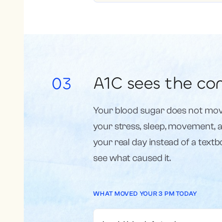
A1C sees the con
03
Your blood sugar does not mov
your stress, sleep, movement, an
your real day instead of a text
see what caused it.
WHAT MOVED YOUR 3 PM TODAY