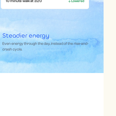
10 minute walk at 3:20
Lowered
Steadier energy
Even energy through the day, instead of the rise-and-
crash cycle.