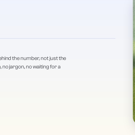
ehind the number, not just the
no jargon, no waiting for a