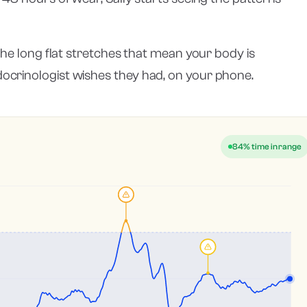
 the long flat stretches that mean your body is
ocrinologist wishes they had, on your phone.
84% time in range