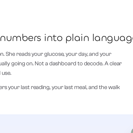
r numbers into plain languag
on. She reads your glucose, your day, and your
tually going on. Not a dashboard to decode. A clear
 use.
s your last reading, your last meal, and the walk