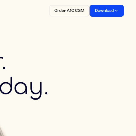
Order A1C CGM
Download
.
 day.