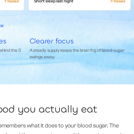
Raised
Short sleep last night
Raised
CK
es
Clearer focus
behind the 3
A steady supply keeps the brain fog of blood-sugar
swings away.
food you actually eat
emembers what it does to your blood sugar. The