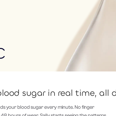
C
lood sugar in real time, all 
ds your blood sugar every minute. No finger
 48 hours of wear, Sally starts seeing the patterns