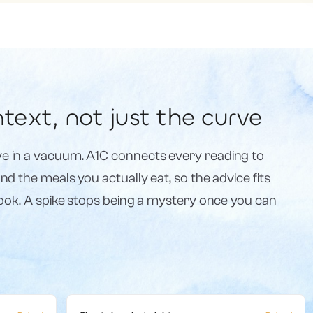
text, not just the curve
e in a vacuum. A1C connects every reading to
d the meals you actually eat, so the advice fits
book. A spike stops being a mystery once you can