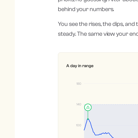
behind your numbers.
You see the rises, the dips, and
steady. The same view your end
A day in range
180
140
100