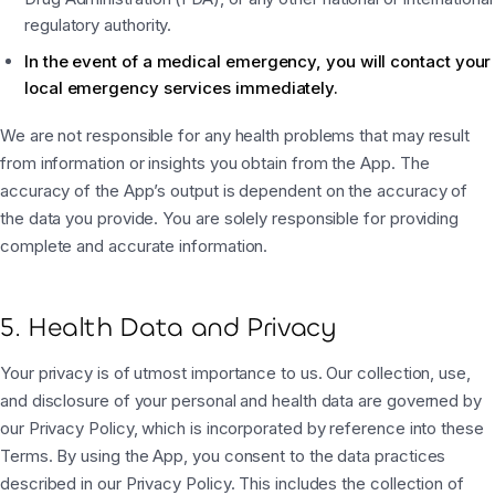
regulatory authority.
In the event of a medical emergency, you will contact your
local emergency services immediately.
We are not responsible for any health problems that may result
from information or insights you obtain from the App. The
accuracy of the App’s output is dependent on the accuracy of
the data you provide. You are solely responsible for providing
complete and accurate information.
5. Health Data and Privacy
Your privacy is of utmost importance to us. Our collection, use,
and disclosure of your personal and health data are governed by
our Privacy Policy, which is incorporated by reference into these
Terms. By using the App, you consent to the data practices
described in our Privacy Policy. This includes the collection of