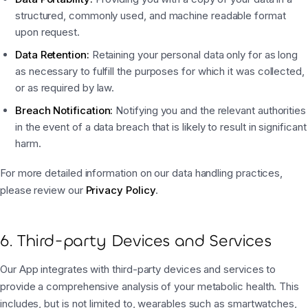
structured, commonly used, and machine readable format
upon request.
Data Retention:
Retaining your personal data only for as long
as necessary to fulfill the purposes for which it was collected,
or as required by law.
Breach Notification:
Notifying you and the relevant authorities
in the event of a data breach that is likely to result in significant
harm.
For more detailed information on our data handling practices,
please review our
Privacy Policy
.
6. Third-party Devices and Services
Our App integrates with third-party devices and services to
provide a comprehensive analysis of your metabolic health. This
includes, but is not limited to, wearables such as smartwatches,