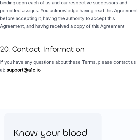
binding upon each of us and our respective successors and
permitted assigns. You acknowledge having read this Agreement
before accepting it, having the authority to accept this
Agreement, and having received a copy of this Agreement.
20. Contact Information
If you have any questions about these Terms, please contact us
at:
support@a1c.io
Know your blood