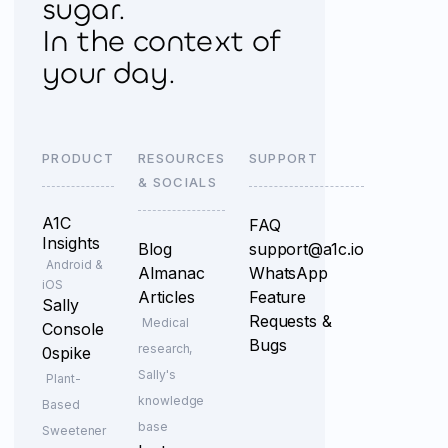
sugar.
In the context of
your day.
PRODUCT
RESOURCES
SUPPORT
& SOCIALS
A1C
FAQ
Insights
Blog
support@a1c.io
Android &
Almanac
WhatsApp
iOS
Articles
Feature
Sally
Requests &
Medical
Console
Bugs
research,
0spike
Sally's
Plant-
knowledge
Based
base
Sweetener