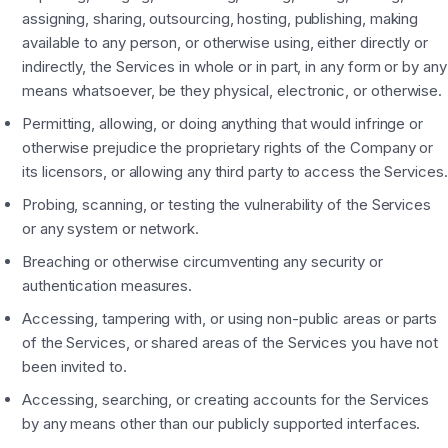
assigning, sharing, outsourcing, hosting, publishing, making
available to any person, or otherwise using, either directly or
indirectly, the Services in whole or in part, in any form or by any
means whatsoever, be they physical, electronic, or otherwise.
Permitting, allowing, or doing anything that would infringe or
otherwise prejudice the proprietary rights of the Company or
its licensors, or allowing any third party to access the Services.
Probing, scanning, or testing the vulnerability of the Services
or any system or network.
Breaching or otherwise circumventing any security or
authentication measures.
Accessing, tampering with, or using non-public areas or parts
of the Services, or shared areas of the Services you have not
been invited to.
Accessing, searching, or creating accounts for the Services
by any means other than our publicly supported interfaces.