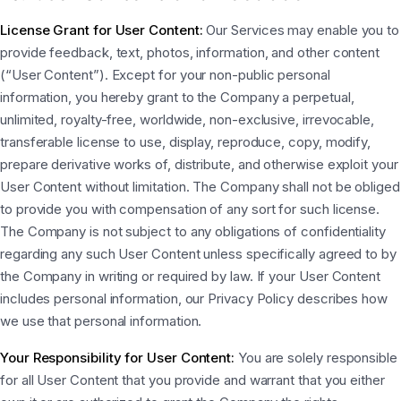
License Grant for User Content:
Our Services may enable you to
provide feedback, text, photos, information, and other content
(“User Content”). Except for your non-public personal
information, you hereby grant to the Company a perpetual,
unlimited, royalty-free, worldwide, non-exclusive, irrevocable,
transferable license to use, display, reproduce, copy, modify,
prepare derivative works of, distribute, and otherwise exploit your
User Content without limitation. The Company shall not be obliged
to provide you with compensation of any sort for such license.
The Company is not subject to any obligations of confidentiality
regarding any such User Content unless specifically agreed to by
the Company in writing or required by law. If your User Content
includes personal information, our Privacy Policy describes how
we use that personal information.
Your Responsibility for User Content:
You are solely responsible
for all User Content that you provide and warrant that you either