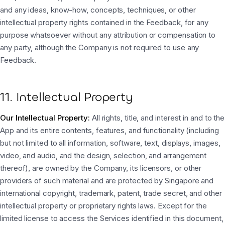
and any ideas, know-how, concepts, techniques, or other
intellectual property rights contained in the Feedback, for any
purpose whatsoever without any attribution or compensation to
any party, although the Company is not required to use any
Feedback.
11. Intellectual Property
Our Intellectual Property:
All rights, title, and interest in and to the
App and its entire contents, features, and functionality (including
but not limited to all information, software, text, displays, images,
video, and audio, and the design, selection, and arrangement
thereof), are owned by the Company, its licensors, or other
providers of such material and are protected by Singapore and
international copyright, trademark, patent, trade secret, and other
intellectual property or proprietary rights laws. Except for the
limited license to access the Services identified in this document,