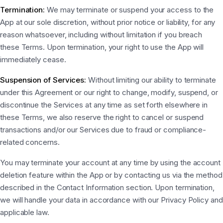
Termination:
We may terminate or suspend your access to the
App at our sole discretion, without prior notice or liability, for any
reason whatsoever, including without limitation if you breach
these Terms. Upon termination, your right to use the App will
immediately cease.
Suspension of Services:
Without limiting our ability to terminate
under this Agreement or our right to change, modify, suspend, or
discontinue the Services at any time as set forth elsewhere in
these Terms, we also reserve the right to cancel or suspend
transactions and/or our Services due to fraud or compliance-
related concerns.
You may terminate your account at any time by using the account
deletion feature within the App or by contacting us via the method
described in the Contact Information section. Upon termination,
we will handle your data in accordance with our Privacy Policy and
applicable law.