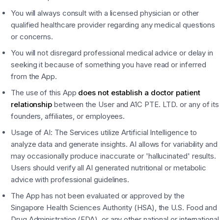
You will always consult with a licensed physician or other
qualified healthcare provider regarding any medical questions
or concerns.
You will not disregard professional medical advice or delay in
seeking it because of something you have read or inferred
from the App.
The use of this App
does not establish a doctor patient
relationship
between the User and A1C PTE. LTD. or any of its
founders, affiliates, or employees.
Usage of AI: The Services utilize Artificial Intelligence to
analyze data and generate insights. AI allows for variability and
may occasionally produce inaccurate or 'hallucinated' results.
Users should verify all AI generated nutritional or metabolic
advice with professional guidelines.
The App has not been evaluated or approved by the
Singapore Health Sciences Authority (HSA), the U.S. Food and
Drug Administration (FDA), or any other national or international