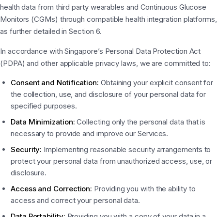
health data from third party wearables and Continuous Glucose
Monitors (CGMs) through compatible health integration platforms,
as further detailed in Section 6.
In accordance with Singapore’s Personal Data Protection Act
(PDPA) and other applicable privacy laws, we are committed to:
Consent and Notification:
Obtaining your explicit consent for
the collection, use, and disclosure of your personal data for
specified purposes.
Data Minimization:
Collecting only the personal data that is
necessary to provide and improve our Services.
Security:
Implementing reasonable security arrangements to
protect your personal data from unauthorized access, use, or
disclosure.
Access and Correction:
Providing you with the ability to
access and correct your personal data.
Data Portability:
Providing you with a copy of your data in a