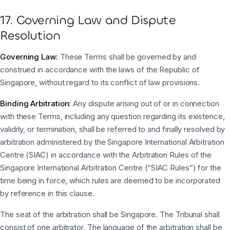
17. Governing Law and Dispute
Resolution
Governing Law:
These Terms shall be governed by and
construed in accordance with the laws of the Republic of
Singapore, without regard to its conflict of law provisions.
Binding Arbitration:
Any dispute arising out of or in connection
with these Terms, including any question regarding its existence,
validity, or termination, shall be referred to and finally resolved by
arbitration administered by the Singapore International Arbitration
Centre (SIAC) in accordance with the Arbitration Rules of the
Singapore International Arbitration Centre (“SIAC Rules”) for the
time being in force, which rules are deemed to be incorporated
by reference in this clause.
The seat of the arbitration shall be Singapore. The Tribunal shall
consist of one arbitrator. The language of the arbitration shall be