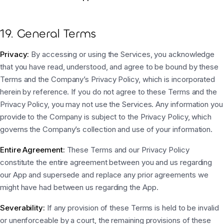
19. General Terms
Privacy:
By accessing or using the Services, you acknowledge
that you have read, understood, and agree to be bound by these
Terms and the Company’s Privacy Policy, which is incorporated
herein by reference. If you do not agree to these Terms and the
Privacy Policy, you may not use the Services. Any information you
provide to the Company is subject to the Privacy Policy, which
governs the Company’s collection and use of your information.
Entire Agreement:
These Terms and our Privacy Policy
constitute the entire agreement between you and us regarding
our App and supersede and replace any prior agreements we
might have had between us regarding the App.
Severability:
If any provision of these Terms is held to be invalid
or unenforceable by a court, the remaining provisions of these