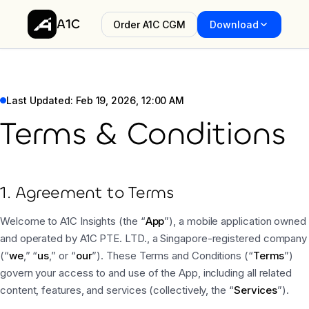
A1C
Order A1C CGM
Download
Last Updated: Feb 19, 2026, 12:00 AM
Terms & Conditions
1. Agreement to Terms
Welcome to A1C Insights (the “
App
”), a mobile application owned
and operated by A1C PTE. LTD., a Singapore-registered company
(“
we
,” “
us
,” or “
our
”). These Terms and Conditions (“
Terms
”)
govern your access to and use of the App, including all related
content, features, and services (collectively, the “
Services
”).