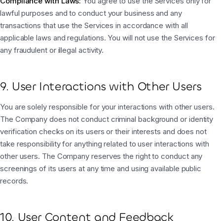
Compliance with Laws:
You agree to use the Services only for
lawful purposes and to conduct your business and any
transactions that use the Services in accordance with all
applicable laws and regulations. You will not use the Services for
any fraudulent or illegal activity.
9. User Interactions with Other Users
You are solely responsible for your interactions with other users.
The Company does not conduct criminal background or identity
verification checks on its users or their interests and does not
take responsibility for anything related to user interactions with
other users. The Company reserves the right to conduct any
screenings of its users at any time and using available public
records.
10. User Content and Feedback