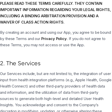
PLEASE READ THESE TERMS CAREFULLY. THEY CONTAIN
IMPORTANT INFORMATION REGARDING YOUR LEGAL RIGHTS,
INCLUDING A BINDING ARBITRATION PROVISION AND A
WAIVER OF CLASS ACTION RIGHTS.
By creating an account and using our App, you agree to be bound
by these Terms and our
Privacy Policy
. If you do not agree to
these Terms, you may not access or use the App.
2. The Services
Our Services include, but are not limited to, the integration of user
input from health integration platforms (e.g., Apple Health, Google
Health Connect) and other third-party providers of health data
and information, and the utilization of data from third-party
sources to generate both high-level and detailed User Health
Insights. You acknowledge and consent to the Company’s
discretion in modifying, updating, or otherwise altering these