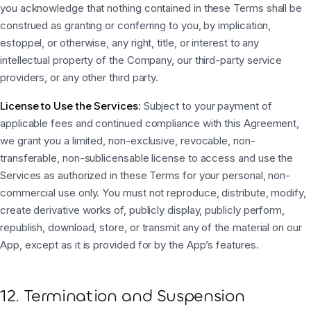
you acknowledge that nothing contained in these Terms shall be
construed as granting or conferring to you, by implication,
estoppel, or otherwise, any right, title, or interest to any
intellectual property of the Company, our third-party service
providers, or any other third party.
License to Use the Services:
Subject to your payment of
applicable fees and continued compliance with this Agreement,
we grant you a limited, non-exclusive, revocable, non-
transferable, non-sublicensable license to access and use the
Services as authorized in these Terms for your personal, non-
commercial use only. You must not reproduce, distribute, modify,
create derivative works of, publicly display, publicly perform,
republish, download, store, or transmit any of the material on our
App, except as it is provided for by the App’s features.
12. Termination and Suspension