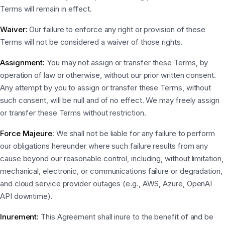
Terms will remain in effect.
Waiver:
Our failure to enforce any right or provision of these
Terms will not be considered a waiver of those rights.
Assignment:
You may not assign or transfer these Terms, by
operation of law or otherwise, without our prior written consent.
Any attempt by you to assign or transfer these Terms, without
such consent, will be null and of no effect. We may freely assign
or transfer these Terms without restriction.
Force Majeure:
We shall not be liable for any failure to perform
our obligations hereunder where such failure results from any
cause beyond our reasonable control, including, without limitation,
mechanical, electronic, or communications failure or degradation,
and cloud service provider outages (e.g., AWS, Azure, OpenAI
API downtime).
Inurement:
This Agreement shall inure to the benefit of and be