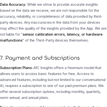
Data Accuracy:
While we strive to provide accurate insights
based on the data we receive, we are not responsible for the
accuracy, reliability, or completeness of data provided by third-
party devices. Any inaccuracies in the data from your devices
may affect the quality of the insights provided by the App. We are
not liable for “
sensor calibration errors, latency, or hardware
malfunctions
” of the Third-Party devices themselves.
7. Payment and Subscriptions
Subscription Plans:
A1C Insights offers a freemium model that
allows users to access basic features for free. Access to
advanced features, including but not limited to our conversational
AI, requires a subscription to one of our paid premium plans. We
offer several subscription options, including monthly, quarterly,
semi-annual, and annual plans.