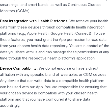
smart rings, and smart bands, as well as Continuous Glucose
Monitors (CGMs).
Data Integration with Health Platforms:
We retrieve your health
data from these devices through compatible health integration
platforms (e.g., Apple Health, Google Health Connect). To use
these features, you must grant the App permission to read data
from your chosen health data repository. You are in control of the
data you share with us and can manage these permissions at any
time through the respective health platform’s application.
Device Compatibility:
We do not endorse or have a direct
affiliation with any specific brand of wearables or CGM devices.
Any device that can write data to a compatible health platform
can be used with our App. You are responsible for ensuring that
your chosen device is compatible with your chosen health
platform and that you have configured it to share data
accordingly.