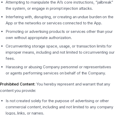
Attempting to manipulate the AI’s core instructions, “jailbreak”
the system, or engage in prompt injection attacks.
Interfering with, disrupting, or creating an undue burden on the
App or the networks or services connected to the App.
Promoting or advertising products or services other than your
own without appropriate authorization.
Circumventing storage space, usage, or transaction limits for
improper means, including and not limited to circumventing our
fees.
Harassing or abusing Company personnel or representatives
or agents performing services on behalf of the Company.
Prohibited Content:
You hereby represent and warrant that any
content you provide:
Is not created solely for the purpose of advertising or other
commercial content, including and not limited to any company
logos, links, or names.