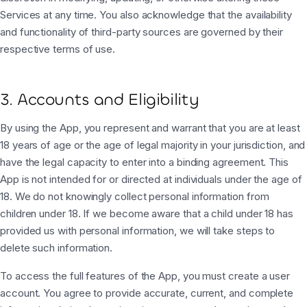
Services at any time. You also acknowledge that the availability
and functionality of third-party sources are governed by their
respective terms of use.
3. Accounts and Eligibility
By using the App, you represent and warrant that you are at least
18 years of age or the age of legal majority in your jurisdiction, and
have the legal capacity to enter into a binding agreement. This
App is not intended for or directed at individuals under the age of
18. We do not knowingly collect personal information from
children under 18. If we become aware that a child under 18 has
provided us with personal information, we will take steps to
delete such information.
To access the full features of the App, you must create a user
account. You agree to provide accurate, current, and complete