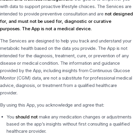
with data to support proactive lifestyle choices. The Services are
intended to provide preventive consultation and are
not designed
for, and must not be used for, diagnostic or curative
purposes
.
The App is not a medical device.
The Services are designed to help you track and understand your
metabolic health based on the data you provide. The App is not
intended for the diagnosis, treatment, cure, or prevention of any
disease or medical condition. The information and guidance
provided by the App, including insights from Continuous Glucose
Monitor (CGM) data, are not a substitute for professional medical
advice, diagnosis, or treatment from a qualified healthcare
provider.
By using this App, you acknowledge and agree that:
You
should not
make any medication changes or adjustments
based on the app’s insights without first consulting a qualified
healthcare provider.