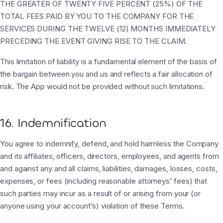
THE GREATER OF TWENTY FIVE PERCENT (25%) OF THE
TOTAL FEES PAID BY YOU TO THE COMPANY FOR THE
SERVICES DURING THE TWELVE (12) MONTHS IMMEDIATELY
PRECEDING THE EVENT GIVING RISE TO THE CLAIM.
This limitation of liability is a fundamental element of the basis of
the bargain between you and us and reflects a fair allocation of
risk. The App would not be provided without such limitations.
16. Indemnification
You agree to indemnify, defend, and hold harmless the Company
and its affiliates, officers, directors, employees, and agents from
and against any and all claims, liabilities, damages, losses, costs,
expenses, or fees (including reasonable attorneys’ fees) that
such parties may incur as a result of or arising from your (or
anyone using your account’s) violation of these Terms.