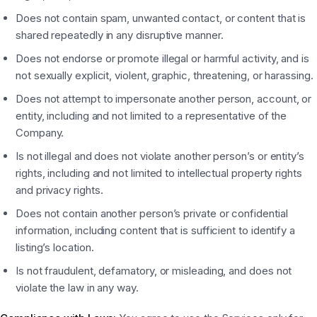
Does not contain spam, unwanted contact, or content that is
shared repeatedly in any disruptive manner.
Does not endorse or promote illegal or harmful activity, and is
not sexually explicit, violent, graphic, threatening, or harassing.
Does not attempt to impersonate another person, account, or
entity, including and not limited to a representative of the
Company.
Is not illegal and does not violate another person’s or entity’s
rights, including and not limited to intellectual property rights
and privacy rights.
Does not contain another person’s private or confidential
information, including content that is sufficient to identify a
listing’s location.
Is not fraudulent, defamatory, or misleading, and does not
violate the law in any way.