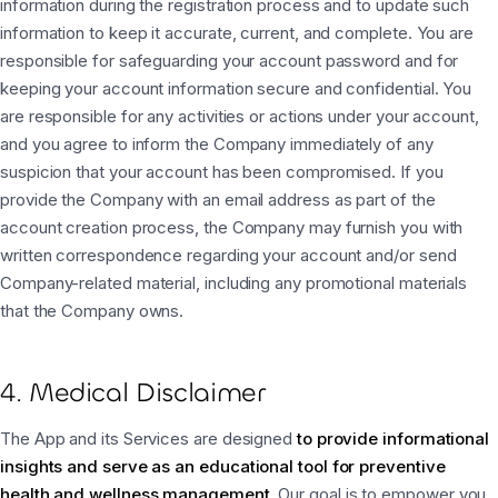
information during the registration process and to update such
information to keep it accurate, current, and complete. You are
responsible for safeguarding your account password and for
keeping your account information secure and confidential. You
are responsible for any activities or actions under your account,
and you agree to inform the Company immediately of any
suspicion that your account has been compromised. If you
provide the Company with an email address as part of the
account creation process, the Company may furnish you with
written correspondence regarding your account and/or send
Company-related material, including any promotional materials
that the Company owns.
4. Medical Disclaimer
The App and its Services are designed
to provide informational
insights and serve as an educational tool for preventive
health and wellness management
. Our goal is to empower you