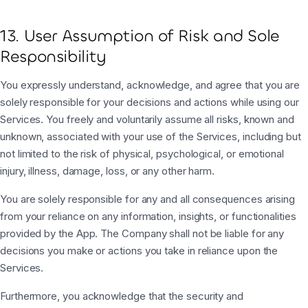
13. User Assumption of Risk and Sole
Responsibility
You expressly understand, acknowledge, and agree that you are
solely responsible for your decisions and actions while using our
Services. You freely and voluntarily assume all risks, known and
unknown, associated with your use of the Services, including but
not limited to the risk of physical, psychological, or emotional
injury, illness, damage, loss, or any other harm.
You are solely responsible for any and all consequences arising
from your reliance on any information, insights, or functionalities
provided by the App. The Company shall not be liable for any
decisions you make or actions you take in reliance upon the
Services.
Furthermore, you acknowledge that the security and