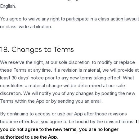
English.
You agree to waive any right to participate in a class action lawsuit
or class-wide arbitration.
18. Changes to Terms
We reserve the right, at our sole discretion, to modify or replace
these Terms at any time. If a revision is material, we will provide at
least 30 days’ notice prior to any new terms taking effect. What
constitutes a material change will be determined at our sole
discretion. We will notify you of any changes by posting the new
Terms within the App or by sending you an email.
By continuing to access or use our App after those revisions
become effective, you agree to be bound by the revised terms.
If
you do not agree to the new terms, you are no longer
authorized to use the App.