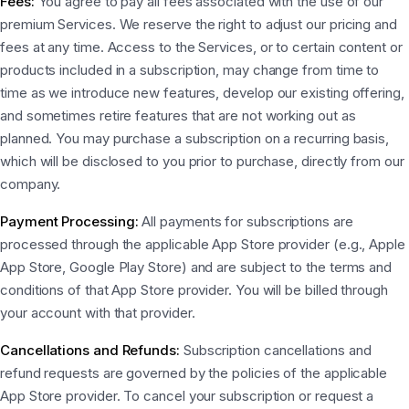
Fees:
You agree to pay all fees associated with the use of our
premium Services. We reserve the right to adjust our pricing and
fees at any time. Access to the Services, or to certain content or
products included in a subscription, may change from time to
time as we introduce new features, develop our existing offering,
and sometimes retire features that are not working out as
planned. You may purchase a subscription on a recurring basis,
which will be disclosed to you prior to purchase, directly from our
company.
Payment Processing:
All payments for subscriptions are
processed through the applicable App Store provider (e.g., Apple
App Store, Google Play Store) and are subject to the terms and
conditions of that App Store provider. You will be billed through
your account with that provider.
Cancellations and Refunds:
Subscription cancellations and
refund requests are governed by the policies of the applicable
App Store provider. To cancel your subscription or request a