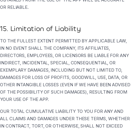
OR RELIABLE.
15. Limitation of Liability
TO THE FULLEST EXTENT PERMITTED BY APPLICABLE LAW,
IN NO EVENT SHALL THE COMPANY, ITS AFFILIATES,
DIRECTORS, EMPLOYEES, OR LICENSORS BE LIABLE FOR ANY
INDIRECT, INCIDENTAL, SPECIAL, CONSEQUENTIAL, OR
EXEMPLARY DAMAGES, INCLUDING BUT NOT LIMITED TO,
DAMAGES FOR LOSS OF PROFITS, GOODWILL, USE, DATA, OR
OTHER INTANGIBLE LOSSES (EVEN IF WE HAVE BEEN ADVISED
OF THE POSSIBILITY OF SUCH DAMAGES), RESULTING FROM
YOUR USE OF THE APP.
OUR TOTAL CUMULATIVE LIABILITY TO YOU FOR ANY AND
ALL CLAIMS AND DAMAGES UNDER THESE TERMS, WHETHER
IN CONTRACT, TORT, OR OTHERWISE, SHALL NOT EXCEED