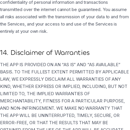
confidentiality of personal information and transactions
transmitted over the internet cannot be guaranteed. You assume
all risks associated with the transmission of your data to and from
the Services, and your access to and use of the Services is
entirely at your own risk.
14. Disclaimer of Warranties
THE APP IS PROVIDED ON AN “AS IS” AND “AS AVAILABLE”
BASIS. TO THE FULLEST EXTENT PERMITTED BY APPLICABLE
LAW, WE EXPRESSLY DISCLAIM ALL WARRANTIES OF ANY
KIND, WHETHER EXPRESS OR IMPLIED, INCLUDING, BUT NOT
LIMITED TO, THE IMPLIED WARRANTIES OF
MERCHANTABILITY, FITNESS FOR A PARTICULAR PURPOSE,
AND NON-INFRINGEMENT. WE MAKE NO WARRANTY THAT
THE APP WILL BE UNINTERRUPTED, TIMELY, SECURE, OR
ERROR-FREE, OR THAT THE RESULTS THAT MAY BE
OBTAINED FROM THE USE OF THE APP WILL BE ACCURATE