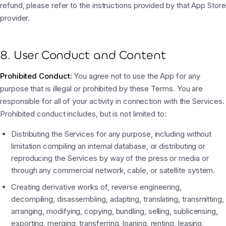
refund, please refer to the instructions provided by that App Store
provider.
8. User Conduct and Content
Prohibited Conduct:
You agree not to use the App for any
purpose that is illegal or prohibited by these Terms. You are
responsible for all of your activity in connection with the Services.
Prohibited conduct includes, but is not limited to:
Distributing the Services for any purpose, including without
limitation compiling an internal database, or distributing or
reproducing the Services by way of the press or media or
through any commercial network, cable, or satellite system.
Creating derivative works of, reverse engineering,
decompiling, disassembling, adapting, translating, transmitting,
arranging, modifying, copying, bundling, selling, sublicensing,
exporting, merging, transferring, loaning, renting, leasing,