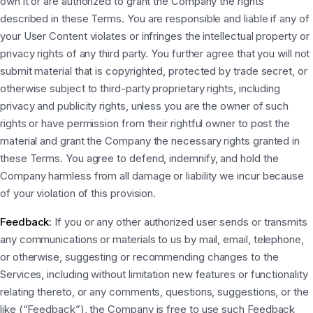
own it or are authorized to grant the Company the rights
described in these Terms. You are responsible and liable if any of
your User Content violates or infringes the intellectual property or
privacy rights of any third party. You further agree that you will not
submit material that is copyrighted, protected by trade secret, or
otherwise subject to third-party proprietary rights, including
privacy and publicity rights, unless you are the owner of such
rights or have permission from their rightful owner to post the
material and grant the Company the necessary rights granted in
these Terms. You agree to defend, indemnify, and hold the
Company harmless from all damage or liability we incur because
of your violation of this provision.
Feedback:
If you or any other authorized user sends or transmits
any communications or materials to us by mail, email, telephone,
or otherwise, suggesting or recommending changes to the
Services, including without limitation new features or functionality
relating thereto, or any comments, questions, suggestions, or the
like (“Feedback”), the Company is free to use such Feedback